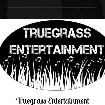
Truegrass Entertainment