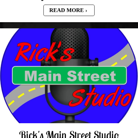
READ MORE
Rick's Main Street Studio