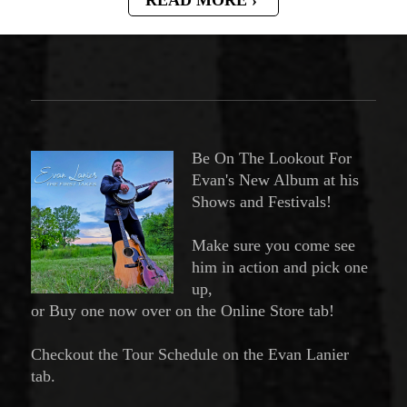
Be On The Lookout For
Evan's New Album at his
Shows and Festivals!
Make sure you come see
him in action and pick one
up,
or Buy one now over on the Online Store tab!
Checkout the Tour Schedule on the Evan Lanier
tab.