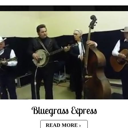
Bluegrass Express
READ MORE