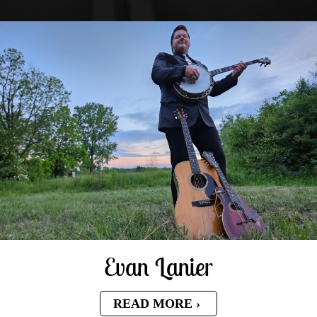
Evan Lanier
READ MORE