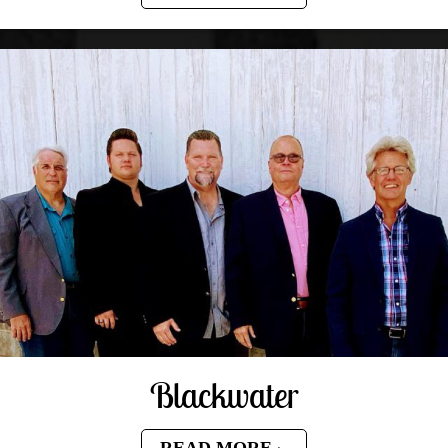
Blackwater
READ MORE