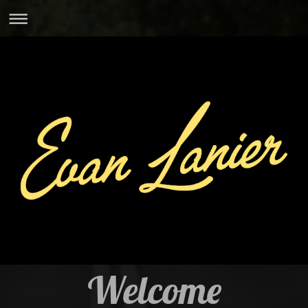
Welcome