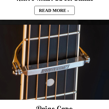
READ MORE
Paige Capo